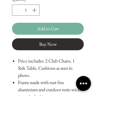
Add to Cart
Buy Now
Price includes: 2 Club Chairs, 1
Side Table, Cushions as seen in
photo.
Frame made with rust free
aluminium and outdoor resin wicker
in washed white.
Tempered glass table top.
Cushions made from resilient, fade
and stain resistant Sunfiber fabric.
Dimensions:
Chair: W30in x D30in x H28in