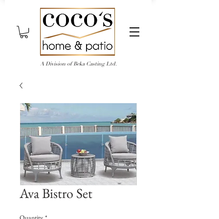
A Division of Beka Casting Ltd.
Ava Bistro Set
Quantity
*