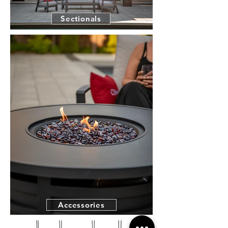
Sectionals
Accessories