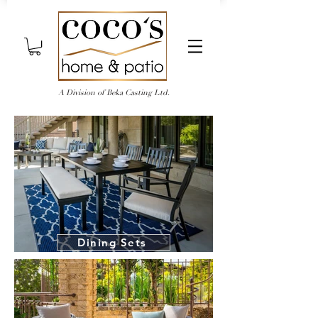
A Division of Beka Casting Ltd.
Dining Sets