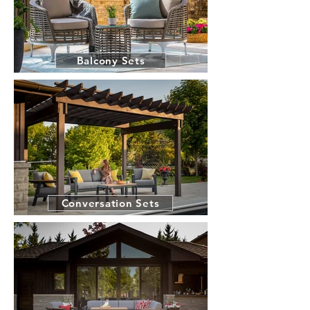
Balcony Sets
Conversation Sets