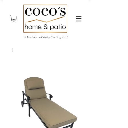
A Division of Beka Casting Ltd.