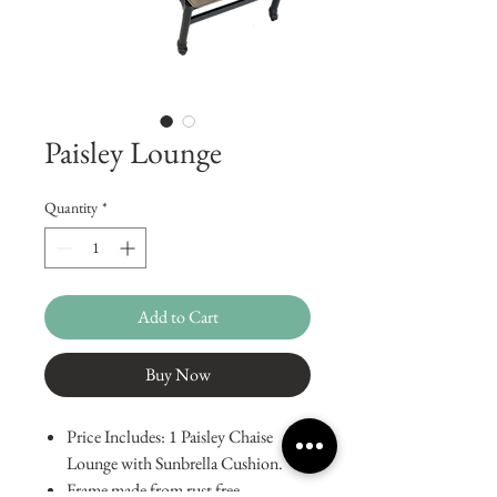
Paisley Lounge
Quantity
*
Add to Cart
Buy Now
Price Includes: 1 Paisley Chaise
Lounge with Sunbrella Cushion.
Frame made from rust free